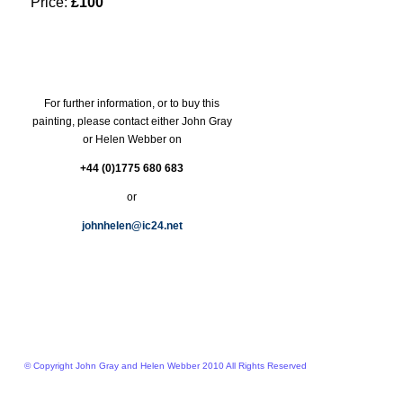
Price:
£100
For further information, or to buy this
painting, please contact either John Gray
or Helen Webber on
+44 (0)1775 680 683
or
johnhelen@ic24.net
© Copyright John Gray and Helen Webber 2010 All Rights Reserved