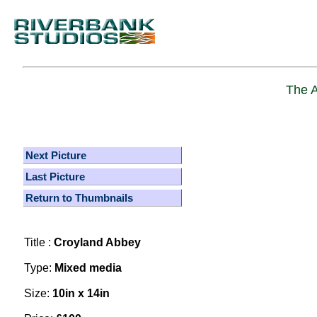
The A
Next Picture
Last Picture
Return to Thumbnails
Title :
Croyland Abbey
Type:
Mixed media
Size:
10in x 14in