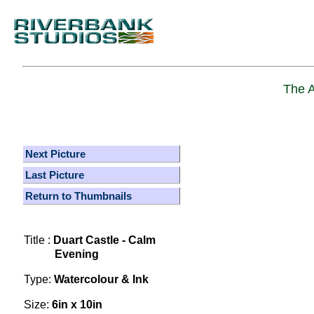
The A
Next Picture
Last Picture
Return to Thumbnails
Title :
Duart Castle - Calm
Evening
Type:
Watercolour & Ink
Size:
6in x 10in