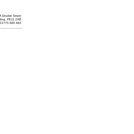
A Double Street
ding, PE11 2AB
: 01775 680 683