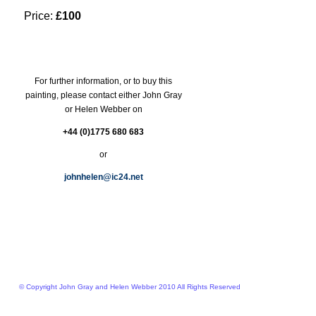
Price:
£100
For further information, or to buy this
painting, please contact either John Gray
or Helen Webber on
+44 (0)1775 680 683
or
johnhelen@ic24.net
© Copyright John Gray and Helen Webber 2010 All Rights Reserved