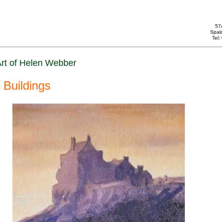
57
Spal
Tel
rt of Helen Webber
Buildings