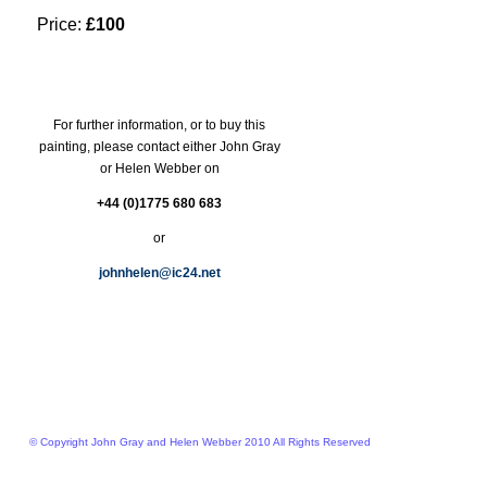
Price:
£100
For further information, or to buy this
painting, please contact either John Gray
or Helen Webber on
+44 (0)1775 680 683
or
johnhelen@ic24.net
© Copyright John Gray and Helen Webber 2010 All Rights Reserved