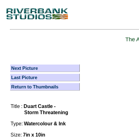
The A
Next Picture
Last Picture
Return to Thumbnails
Title :
Duart Castle -
Storm Threatening
Type:
Watercolour & Ink
Size:
7in x 10in