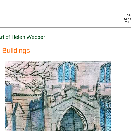
57
Spal
Tel
rt of Helen Webber
Buildings