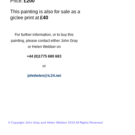
Price:
£200
This painting is also for sale as a
giclee print at
£40
For further information, or to buy this
painting, please contact either John Gray
or Helen Webber on
+44 (0)1775 680 683
or
johnhelen@ic24.net
© Copyright John Gray and Helen Webber 2010 All Rights Reserved