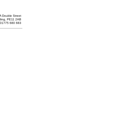
A Double Street
ding, PE11 2AB
: 01775 680 683