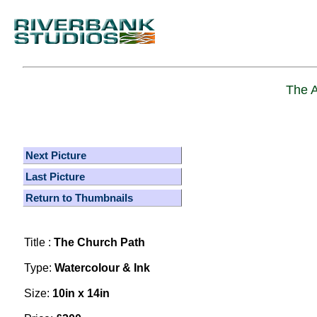
The A
Next Picture
Last Picture
Return to Thumbnails
Title :
The Church Path
Type:
Watercolour & Ink
Size:
10in x 14in