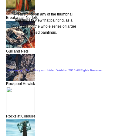
Please click on any of the thumbnail
Breakwater Norfolk
paintings to view that painting, as a
larger size, or the whole series of larger
sized paintings.
Gull and Nets
© Copyright John Gray and Helen Webber 2010 All Rights Reserved
Rockpool Howick
Rocks at Colouire