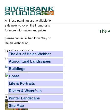
All these paintings are available for
sale now - click on the thumbnails
The A
for more information and prices.
please contact either John Gray or
Helen Webber on
+44 (0)1775 680 683
The Art of Helen Webber
or
Agricultural Landscapes
johnhelen@ic24.net
Buildings
Coast
Life & Portraits
Rivers & Waterfalls
Black Dog Red Frisby
Winter Landscape
Site Map