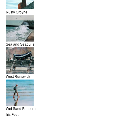
Rusty Groyne
Sea and Seagulls
West Runswick
Wet Sand Beneath
his Feet