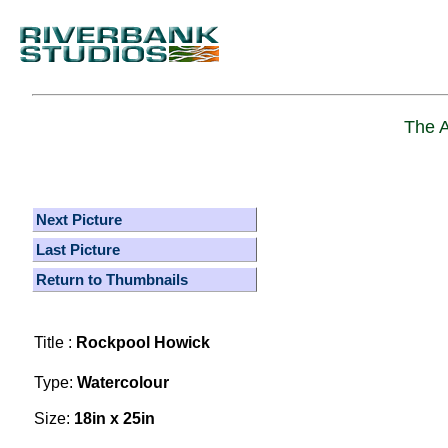
The A
Next Picture
Last Picture
Return to Thumbnails
Title :
Rockpool Howick
Type:
Watercolour
Size:
18in x 25in