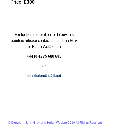
Price:
£300
For further information, or to buy this
painting, please contact either John Gray
or Helen Webber on
+44 (0)1775 680 683
or
johnhelen@ic24.net
© Copyright John Gray and Helen Webber 2010 All Rights Reserved