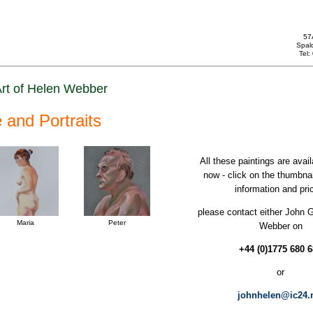
57
Spal
Tel
rt of Helen Webber
e and Portraits
All these paintings are avail
now - click on the thumbna
information and pri
please contact either John 
Maria
Peter
Webber on
+44 (0)1775 680 
or
johnhelen@ic24.