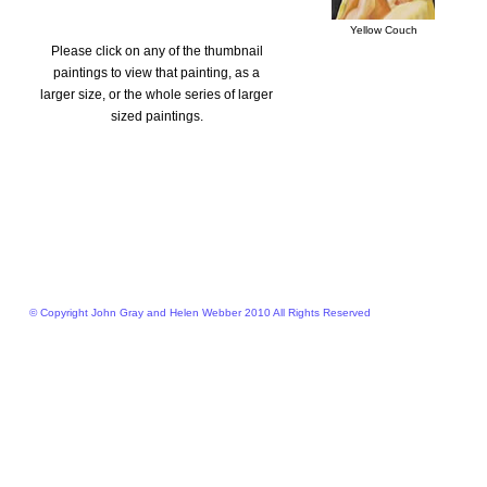
Yellow Couch
Please click on any of the thumbnail
paintings to view that painting, as a
larger size, or the whole series of larger
sized paintings.
© Copyright John Gray and Helen Webber 2010 All Rights Reserved