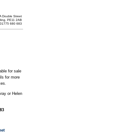
A Double Street
ding, PE11 2AB
: 01775 680 683
able for sale
ils for more
ces.
Gray or Helen
683
net