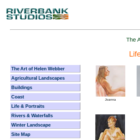
The A
Lif
The Art of Helen Webber
Agricultural Landscapes
Buildings
Coast
Joanna
Life & Portraits
Rivers & Waterfalls
Winter Landscape
Site Map