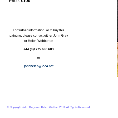
Price:
£100
For further information, or to buy this
painting, please contact either John Gray
or Helen Webber on
+44 (0)1775 680 683
or
johnhelen@ic24.net
© Copyright John Gray and Helen Webber 2010 All Rights Reserved