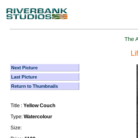
The A
Li
Next Picture
Last Picture
Return to Thumbnails
Title :
Yellow Couch
Type:
Watercolour
Size: