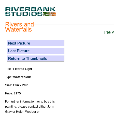
Rivers and
Waterfalls
The A
Next Picture
Last Picture
Return to Thumbnails
Title :
Filtered Light
Type:
Watercolour
Size:
13in x 20in
Price:
£175
For further information, or to buy this
painting, please contact either John
Gray or Helen Webber on