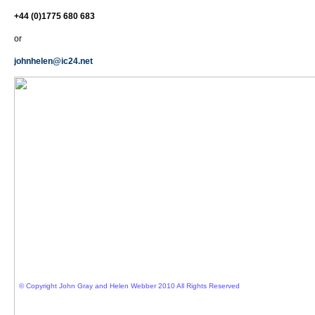
+44 (0)1775 680 683
or
johnhelen@ic24.net
© Copyright John Gray and Helen Webber 2010 All Rights Reserved