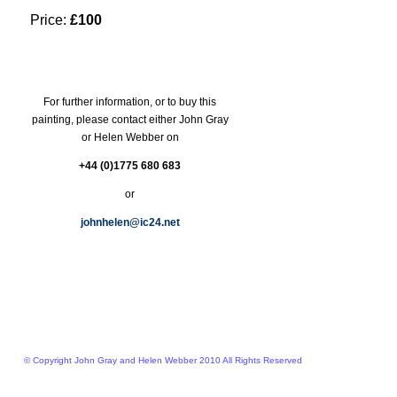
Price:
£100
For further information, or to buy this
painting, please contact either John Gray
or Helen Webber on
+44 (0)1775 680 683
or
johnhelen@ic24.net
© Copyright John Gray and Helen Webber 2010 All Rights Reserved