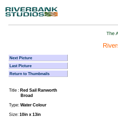
The A
River
Next Picture
Last Picture
Return to Thumbnails
Title :
Red Sail Ranworth
Broad
Type:
Water Colour
Size:
10in x 13in