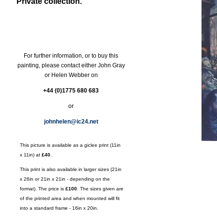
Private collection.
For further information, or to buy this
painting, please contact either John Gray
or Helen Webber on
+44 (0)1775 680 683
or
johnhelen@ic24.net
This picture is available as a giclee print (11in
x 11in) at
£40
.
This print is also available in larger sizes (21in
x 26in or 21in x 21in - depending on the
format). The price is
£100
. The sizes given are
of the printed area and when mounted will fit
into a standard frame - 16in x 20in.