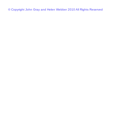
© Copyright John Gray and Helen Webber 2010 All Rights Reserved