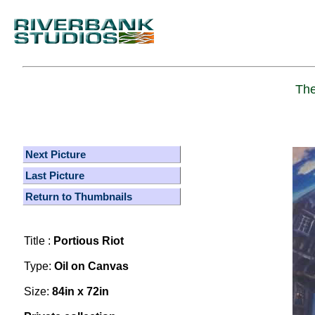
The
Next Picture
Last Picture
Return to Thumbnails
Title :
Portious Riot
Type:
Oil on Canvas
Size:
84in x 72in