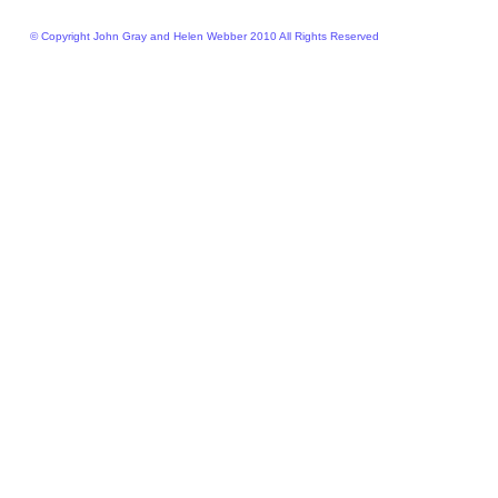
© Copyright John Gray and Helen Webber 2010 All Rights Reserved