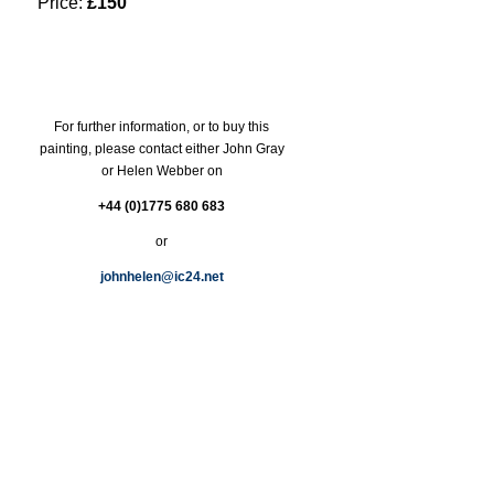
Price:
£150
For further information, or to buy this
painting, please contact either John Gray
or Helen Webber on
+44 (0)1775 680 683
or
johnhelen@ic24.net