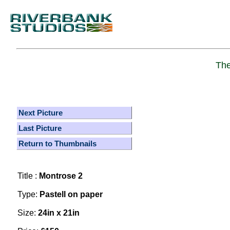
The
Next Picture
Last Picture
Return to Thumbnails
Title :
Montrose 2
Type:
Pastell on paper
Size:
24in x 21in