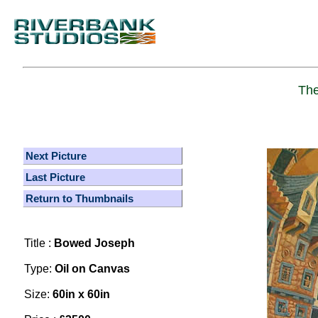
The
Next Picture
Last Picture
Return to Thumbnails
Title :
Bowed Joseph
Type:
Oil on Canvas
Size:
60in x 60in