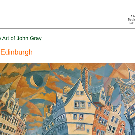
57
Spal
Tel
 Art of John Gray
Edinburgh