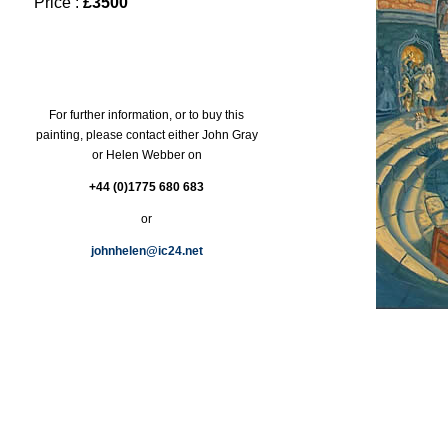
Price :
£3500
For further information, or to buy this
painting, please contact either John Gray
or Helen Webber on
+44 (0)1775 680 683
or
johnhelen@ic24.net