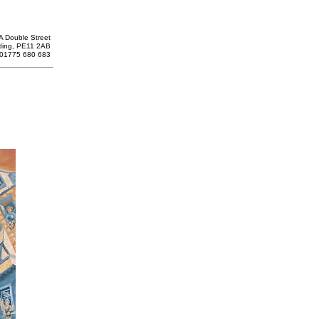
A Double Street
ding, PE11 2AB
: 01775 680 683