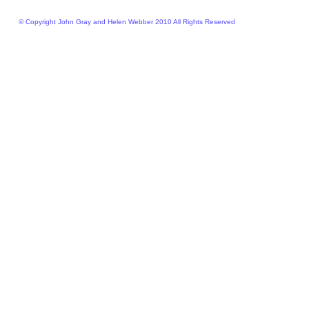
© Copyright John Gray and Helen Webber 2010 All Rights Reserved