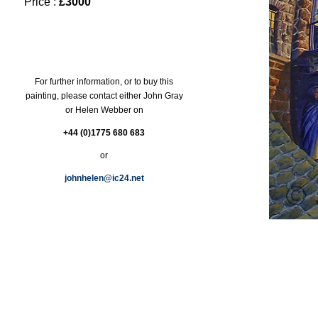
Price :
£3000
For further information, or to buy this
painting, please contact either John Gray
or Helen Webber on
+44 (0)1775 680 683
or
johnhelen@ic24.net