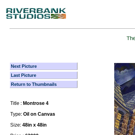
The
Next Picture
Last Picture
Return to Thumbnails
Title :
Montrose 4
Type:
Oil on Canvas
Size:
48in x 48in