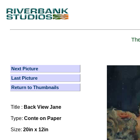
The
Next Picture
Last Picture
Return to Thumbnails
Title :
Back View Jane
Type:
Conte on Paper
Size:
20in x 12in