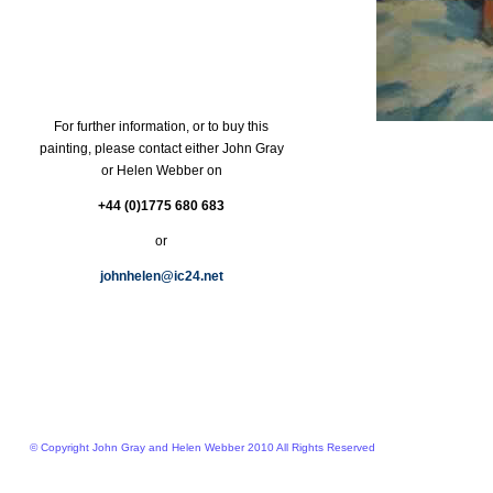
For further information, or to buy this
painting, please contact either John Gray
or Helen Webber on
+44 (0)1775 680 683
or
johnhelen@ic24.net
© Copyright John Gray and Helen Webber 2010 All Rights Reserved