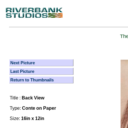
The
Next Picture
Last Picture
Return to Thumbnails
Title :
Back View
Type:
Conte on Paper
Size:
16in x 12in