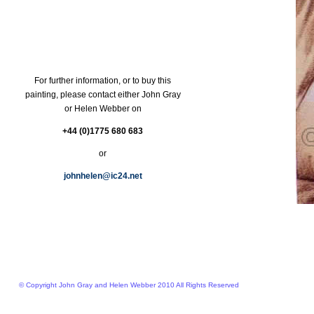
For further information, or to buy this
painting, please contact either John Gray
or Helen Webber on
+44 (0)1775 680 683
or
johnhelen@ic24.net
© Copyright John Gray and Helen Webber 2010 All Rights Reserved