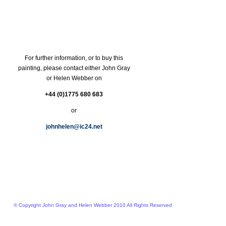
For further information, or to buy this
painting, please contact either John Gray
or Helen Webber on
+44 (0)1775 680 683
or
johnhelen@ic24.net
© Copyright John Gray and Helen Webber 2010 All Rights Reserved