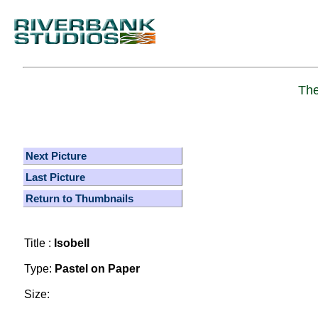
The
Next Picture
Last Picture
Return to Thumbnails
Title :
Isobell
Type:
Pastel on Paper
Size: