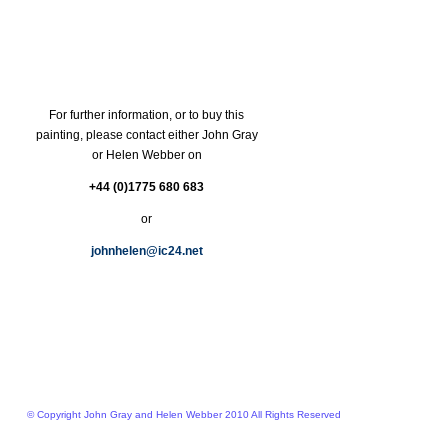
For further information, or to buy this
painting, please contact either John Gray
or Helen Webber on
+44 (0)1775 680 683
or
johnhelen@ic24.net
© Copyright John Gray and Helen Webber 2010 All Rights Reserved