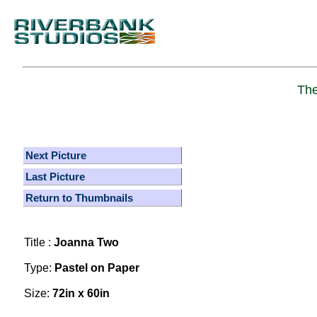
The
Next Picture
Last Picture
Return to Thumbnails
Title :
Joanna Two
Type:
Pastel on Paper
Size:
72in x 60in