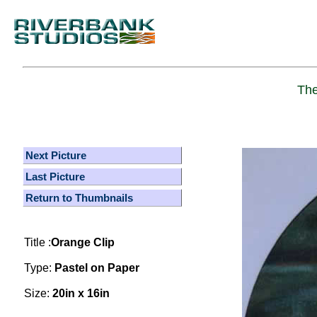
The
Next Picture
Last Picture
Return to Thumbnails
Title :
Orange Clip
Type:
Pastel on Paper
Size:
20in x 16in