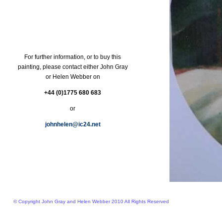
For further information, or to buy this
painting, please contact either John Gray
or Helen Webber on
+44 (0)1775 680 683
or
johnhelen@ic24.net
© Copyright John Gray and Helen Webber 2010 All Rights Reserved