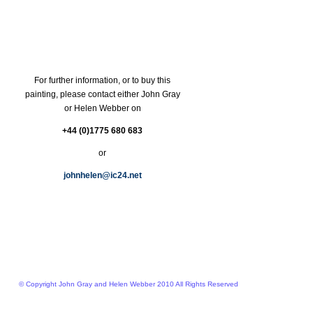
For further information, or to buy this
painting, please contact either John Gray
or Helen Webber on
+44 (0)1775 680 683
or
johnhelen@ic24.net
© Copyright John Gray and Helen Webber 2010 All Rights Reserved