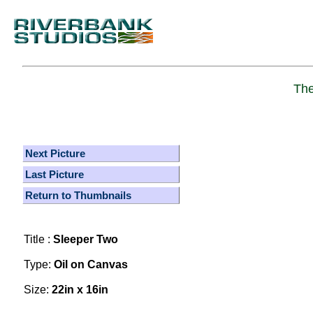
The
Next Picture
Last Picture
Return to Thumbnails
Title :
Sleeper Two
Type:
Oil on Canvas
Size:
22in x 16in