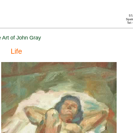
57
Spal
Tel
 Art of John Gray
Life