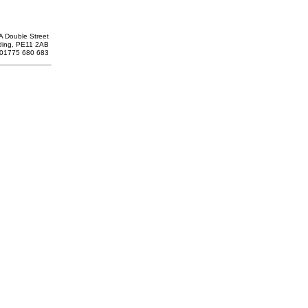
A Double Street
ding, PE11 2AB
: 01775 680 683