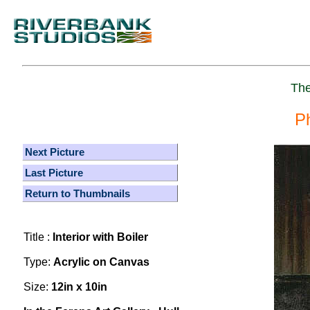
The
P
Next Picture
Last Picture
Return to Thumbnails
Title :
Interior with Boiler
Type:
Acrylic on Canvas
Size:
12in x 10in