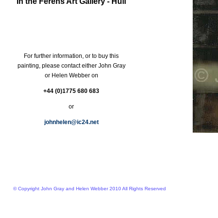
In the Ferens Art Gallery - Hull
For further information, or to buy this
painting, please contact either John Gray
or Helen Webber on
+44 (0)1775 680 683
or
johnhelen@ic24.net
© Copyright John Gray and Helen Webber 2010 All Rights Reserved