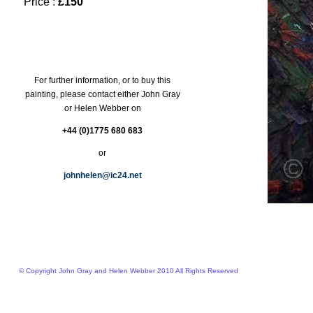
Price :
£150
For further information, or to buy this
painting, please contact either John Gray
or Helen Webber on
+44 (0)1775 680 683
or
johnhelen@ic24.net
© Copyright John Gray and Helen Webber 2010 All Rights Reserved