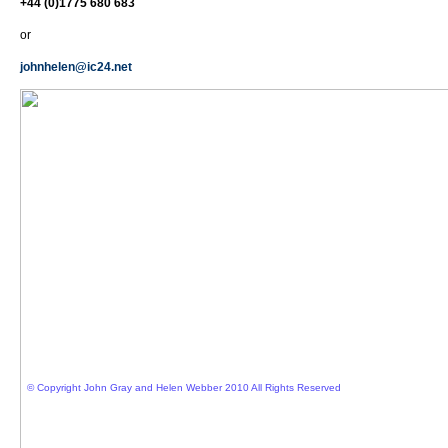
+44 (0)1775 680 683
or
johnhelen@ic24.net
© Copyright John Gray and Helen Webber 2010 All Rights Reserved