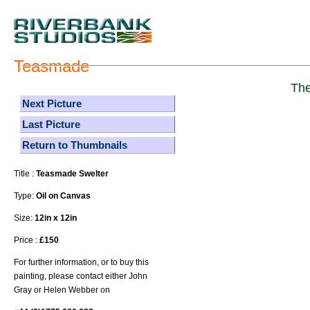
Teasmade
The
Next Picture
Last Picture
Return to Thumbnails
Title :
Teasmade Swelter
Type:
Oil on Canvas
Size:
12in x 12in
Price :
£150
For further information, or to buy this
painting, please contact either John
Gray or Helen Webber on