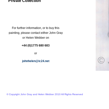
Private Collection
For further information, or to buy this
painting, please contact either John Gray
or Helen Webber on
+44 (0)1775 680 683
or
johnhelen@ic24.net
© Copyright John Gray and Helen Webber 2010 All Rights Reserved