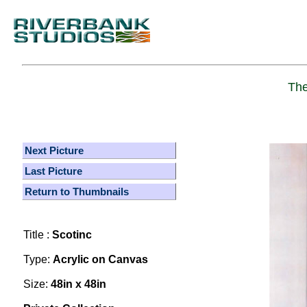
The
Next Picture
Last Picture
Return to Thumbnails
Title :
Scotinc
Type:
Acrylic on Canvas
Size:
48in x 48in