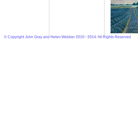
© Copyright John Gray and Helen Webber 2010 - 2014. All Rights Reserved