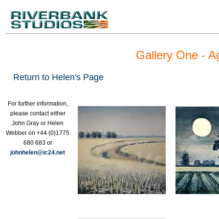
Gallery One - A
Return to Helen's Page
For further information,
please contact either
John Gray or Helen
Webber on +44 (0)1775
680 683 or
johnhelen@ic24.net